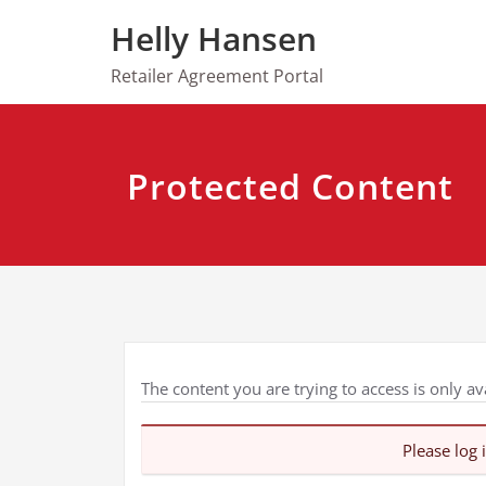
Skip
Helly Hansen
to
content
Retailer Agreement Portal
Protected Content
The content you are trying to access is only a
Please log 