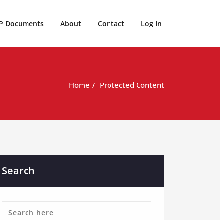
P Documents
About
Contact
Log In
Home
Protected Content
Search