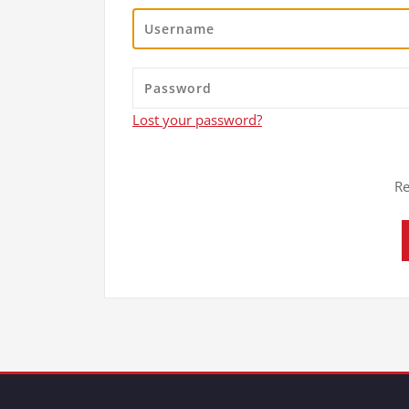
Lost your password?
R