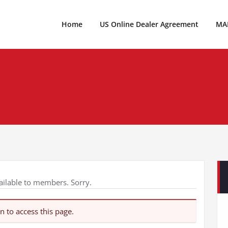
Home
US Online Dealer Agreement
MA
vailable to members. Sorry.
in to access this page.