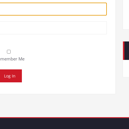
emember Me