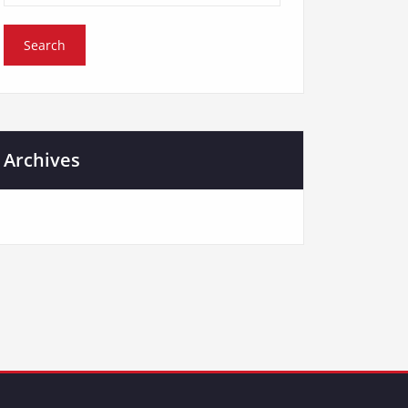
Archives