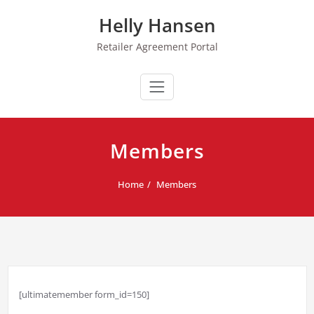
Skip
Helly Hansen
to
content
Retailer Agreement Portal
Members
Home
Members
[ultimatemember form_id=150]