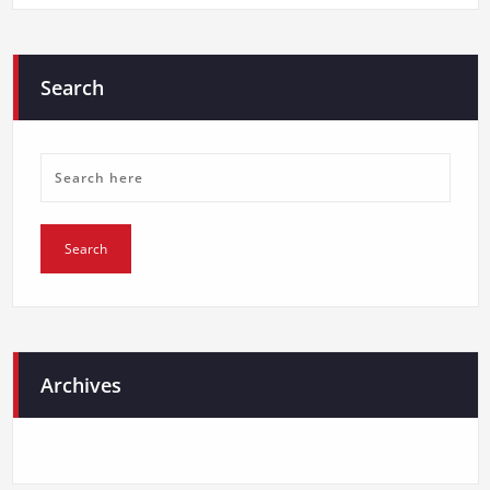
Search
Archives